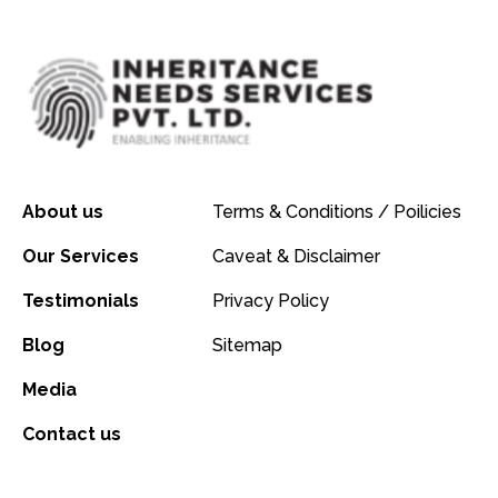
About us
Terms & Conditions / Poilicies
Our Services
Caveat & Disclaimer
Testimonials
Privacy Policy
Blog
Sitemap
Media
Contact us