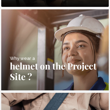
Why wear a
helmet on the Project
Site ?