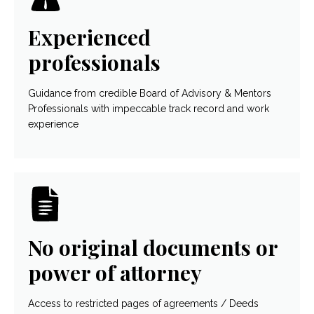
Experienced
professionals
Guidance from credible Board of Advisory & Mentors
Professionals with impeccable track record and work
experience
No original documents or
power of attorney
Access to restricted pages of agreements / Deeds