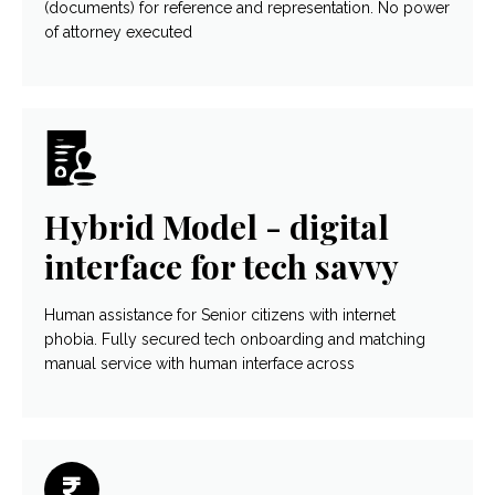
(documents) for reference and representation. No power
of attorney executed
Hybrid Model - digital
interface for tech savvy
Human assistance for Senior citizens with internet
phobia. Fully secured tech onboarding and matching
manual service with human interface across