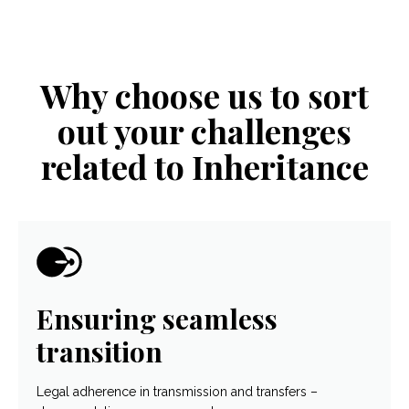
Why choose us to sort
out your challenges
related to Inheritance
Ensuring seamless
transition
Legal adherence in transmission and transfers –