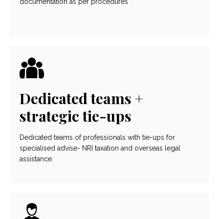
documentation as per procedures
Dedicated teams +
strategic tie-ups
Dedicated teams of professionals with tie-ups for
specialised advise- NRI taxation and overseas legal
assistance.