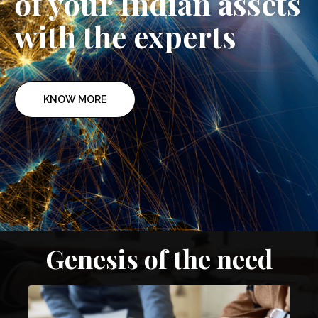
of your Indian assets
with the experts
KNOW MORE
Genesis of the need