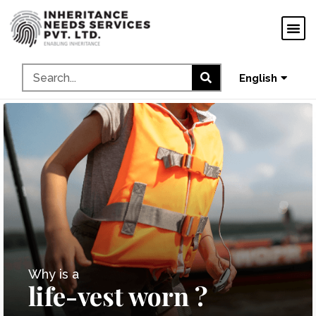
ગુજરાતી
ಕನ್ನಡ
தமிழ்
English
മലയാളം
Why is a
life-vest worn ?