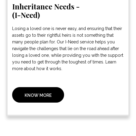
Inheritance Needs -
(I-Need)
Losing a loved one is never easy, and ensuring that their
assets go to their rightful heirs is not something that
many people plan for. Our I-Need service helps you
navigate the challenges that lie on the road ahead after
losing a loved one, while providing you with the support
you need to get through the toughest of times. Learn
more about how it works.
KNOW MORE