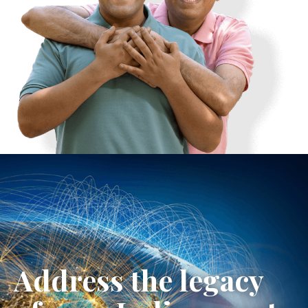
Address the legacy