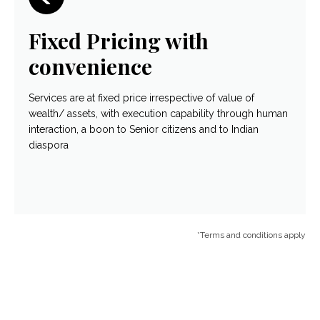
Fixed Pricing with
convenience
Services are at fixed price irrespective of value of
wealth/ assets, with execution capability through human
interaction, a boon to Senior citizens and to Indian
diaspora
*Terms and conditions apply