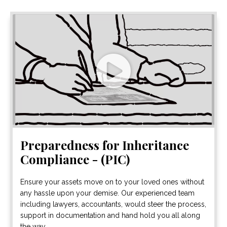
Preparedness for Inheritance
Compliance - (PIC)
Ensure your assets move on to your loved ones without
any hassle upon your demise. Our experienced team
including lawyers, accountants, would steer the process,
support in documentation and hand hold you all along
the way.