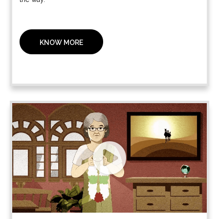
KNOW MORE