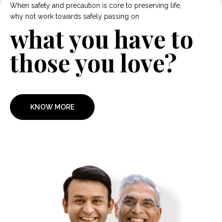
When safety and precaution is core to preserving life,
why not work towards safely passing on
what you have to
those you love?
KNOW MORE