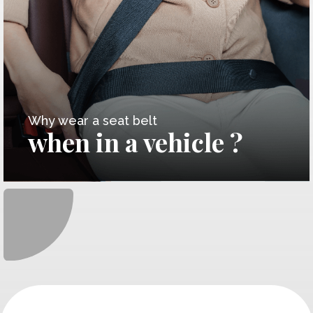
Why wear a seat belt
when in a vehicle ?