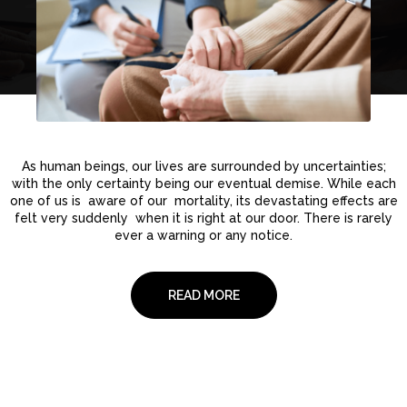
As human beings, our lives are surrounded by uncertainties;
with the only certainty being our eventual demise. While each
one of us is aware of our mortality, its devastating effects are
felt very suddenly when it is right at our door. There is rarely
ever a warning or any notice.
READ MORE