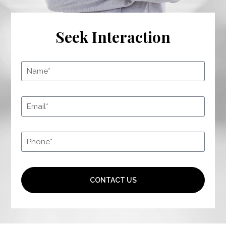
Seek Interaction
CONTACT US