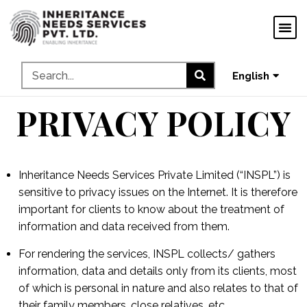
ગુજરાતી
ಕನ್ನಡ
தமிழ்
English
മലയാളം
PRIVACY POLICY
Inheritance Needs Services Private Limited (“INSPL”) is
sensitive to privacy issues on the Internet. It is therefore
important for clients to know about the treatment of
information and data received from them.
For rendering the services, INSPL collects/ gathers
information, data and details only from its clients, most
of which is personal in nature and also relates to that of
their family members, close relatives, etc.