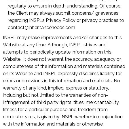
regularly to ensure in depth understanding. Of course,
the Client may always submit concerns/ grievances
regarding INSPLs Privacy Policy or privacy practices to
contact@inheritanceneeds.com
INSPL may make improvements and/or changes to this
Website at any time. Although, INSPL strives and
attempts to periodically update information on this
Website, it does not warrant the accuracy, adequacy or
completeness of the information and materials contained
on its Website and INSPL expressly disclaims liability for
errors or omissions in this information and materials. No
warranty of any kind, implied, express or statutory,
including but not limited to the warranties of non-
infringement of third party rights, titles, merchantability,
fitness for a particular purpose and freedom from
computer virus, is given by INSPL whether in conjunction
with the information and materials or otherwise.