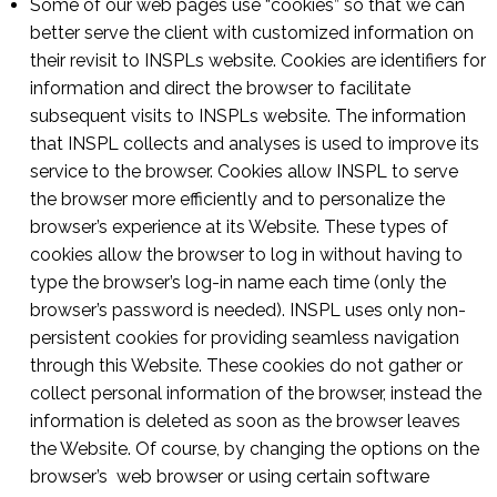
Some of our web pages use “cookies” so that we can
better serve the client with customized information on
their revisit to INSPLs website. Cookies are identifiers for
information and direct the browser to facilitate
subsequent visits to INSPLs website. The information
that INSPL collects and analyses is used to improve its
service to the browser. Cookies allow INSPL to serve
the browser more efficiently and to personalize the
browser’s experience at its Website. These types of
cookies allow the browser to log in without having to
type the browser’s log-in name each time (only the
browser’s password is needed). INSPL uses only non-
persistent cookies for providing seamless navigation
through this Website. These cookies do not gather or
collect personal information of the browser, instead the
information is deleted as soon as the browser leaves
the Website. Of course, by changing the options on the
browser’s web browser or using certain software