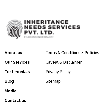
About us
Terms & Conditions / Poilicies
Our Services
Caveat & Disclaimer
Testimonials
Privacy Policy
Blog
Sitemap
Media
Contact us