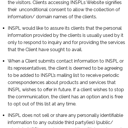
the visitors. Clients accessing INSPLs Website signifies
their unconditional consent to allow the collection of
information/ domain names of the clients.
INSPL would like to assure its clients that the personal
information provided by the clients is usually used by it
only to respond to inquiry and for providing the services
that the Client have sought to avail.
When a Client submits contact information to INSPL or
its representatives, the client is deemed to be agreeing
to be added to INSPL’s mailing list to receive periodic
correspondences about products and services that
INSPL wishes to offer in future. If a client wishes to stop
the communication, the client has an option and is free
to opt out of this list at any time.
INSPL does not sell or share any personally identifiable
information to any outside third party(ies) (public/