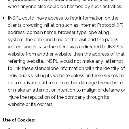
when anyone else could be harmed by such activities.
INSPL could have access to few information on the
clients browsing initiation such as Internet Protocol (IP)
address, domain name, browser type, operating
system, the date and time of the visit and the pages
visited, and in case the client was redirected to INSPLs
website from another website, then the address of that
referring website. INSPL would not make any attempt
to link these standalone information with the identity of
individuals visiting its website unless an there seems to
be a motivated attempt to either damage the website
or make an attempt or intention to malign or defame or
injure the reputation of the company through its
website or its owners.
Use of Cookies: