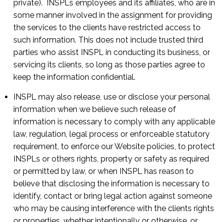
private). INSPLs employees and its affiliates, who are in
some manner involved in the assignment for providing
the services to the clients have restricted access to
such information. This does not include trusted third
parties who assist INSPL in conducting its business, or
servicing its clients, so long as those parties agree to
keep the information confidential.
INSPL may also release, use or disclose your personal
information when we believe such release of
information is necessary to comply with any applicable
law, regulation, legal process or enforceable statutory
requirement, to enforce our Website policies, to protect
INSPLs or others rights, property or safety as required
or permitted by law, or when INSPL has reason to
believe that disclosing the information is necessary to
identify, contact or bring legal action against someone
who may be causing interference with the clients rights
or properties, whether intentionally or otherwise, or