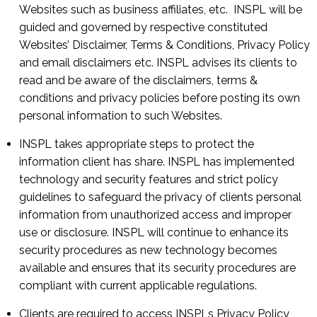
Websites such as business affiliates, etc. INSPL will be
guided and governed by respective constituted
Websites’ Disclaimer, Terms & Conditions, Privacy Policy
and email disclaimers etc. INSPL advises its clients to
read and be aware of the disclaimers, terms &
conditions and privacy policies before posting its own
personal information to such Websites.
INSPL takes appropriate steps to protect the
information client has share. INSPL has implemented
technology and security features and strict policy
guidelines to safeguard the privacy of clients personal
information from unauthorized access and improper
use or disclosure. INSPL will continue to enhance its
security procedures as new technology becomes
available and ensures that its security procedures are
compliant with current applicable regulations.
Clients are required to access INSPLs Privacy Policy