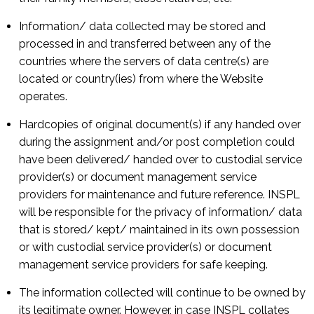
Information/ data collected may be stored and
processed in and transferred between any of the
countries where the servers of data centre(s) are
located or country(ies) from where the Website
operates.
Hardcopies of original document(s) if any handed over
during the assignment and/or post completion could
have been delivered/ handed over to custodial service
provider(s) or document management service
providers for maintenance and future reference. INSPL
will be responsible for the privacy of information/ data
that is stored/ kept/ maintained in its own possession
or with custodial service provider(s) or document
management service providers for safe keeping.
The information collected will continue to be owned by
its legitimate owner. However, in case INSPL collates