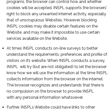
programs, the browser can control how and whether
cookies will be accepted. INSPL supports the browsers’
right to block any unwanted internet activity, especially
that of unscrupulous Websites. However, blocking
INSPL cookies may disable certain features on the
Website, and may make it impossible to use certain
services available on the Website.
At times INSPL conducts on-line surveys to better
understand the requirements, preferences and profile of
visitors on it’s website. When INSPL conducts a survey,
INSPL will try (but are not obligated) to let the browser
know how we will use the information at the time INSPL
collects information from the browser on the internet.
The browser recognizes and understands that there is
no compulsion on the browser to provide INSPL
with any personal information whatsoever.
Further, INSPLs Website could have links to other