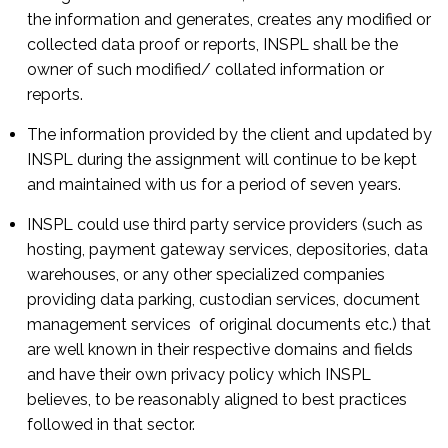
the information and generates, creates any modified or
collected data proof or reports, INSPL shall be the
owner of such modified/ collated information or
reports.
The information provided by the client and updated by
INSPL during the assignment will continue to be kept
and maintained with us for a period of seven years.
INSPL could use third party service providers (such as
hosting, payment gateway services, depositories, data
warehouses, or any other specialized companies
providing data parking, custodian services, document
management services of original documents etc.) that
are well known in their respective domains and fields
and have their own privacy policy which INSPL
believes, to be reasonably aligned to best practices
followed in that sector.