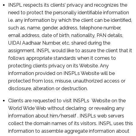
INSPL respects its clients’ privacy and recognizes the
need to protect the personally identifiable information
i.e. any information by which the client can be identified,
such as, name, gender, address, telephone number,
email address, date of birth, nationality, PAN details,
UIDAI Aadhaar Number, etc. shared during the
assignment. INSPL would like to assure the client that it
follows appropriate standards when it comes to
protecting clients privacy on its Website. Any
information provided on INSPLs Website will be
protected from loss, misuse, unauthorized access or
disclosure, alteration or destruction.
Clients are requested to visit INSPLs Website on the
World Wide Web without declaring or revealing any
information about him/herself . INSPLs web servers
collect the domain names of its visitors. INSPL uses this
information to assemble aggregate information about