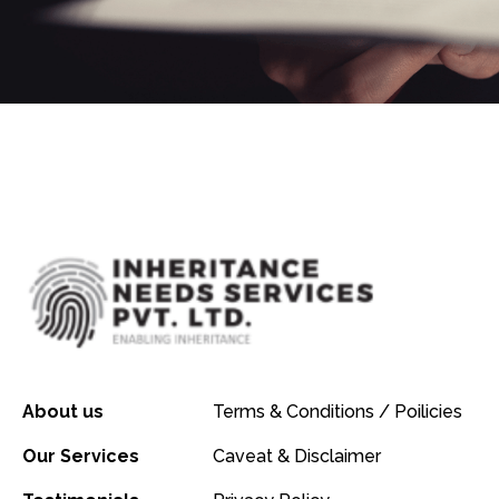
About us
Terms & Conditions / Poilicies
Our Services
Caveat & Disclaimer