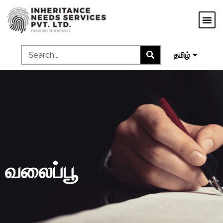
मराठी
ગુજરાતી
ಕನ್ನಡ
മലയാളം
தமிழ்
வலைப்பூ