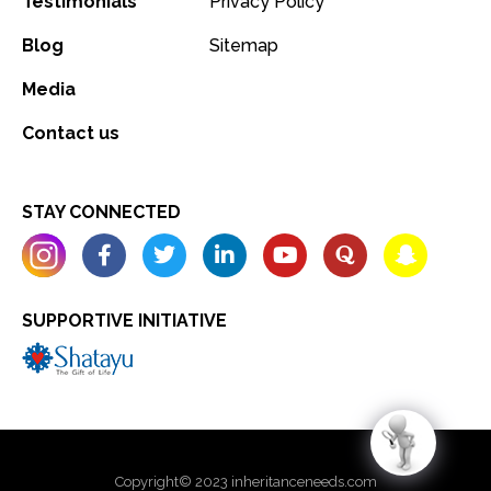
Testimonials
Privacy Policy
Blog
Sitemap
Media
Contact us
STAY CONNECTED
SUPPORTIVE INITIATIVE
Copyright© 2023 inheritanceneeds.com