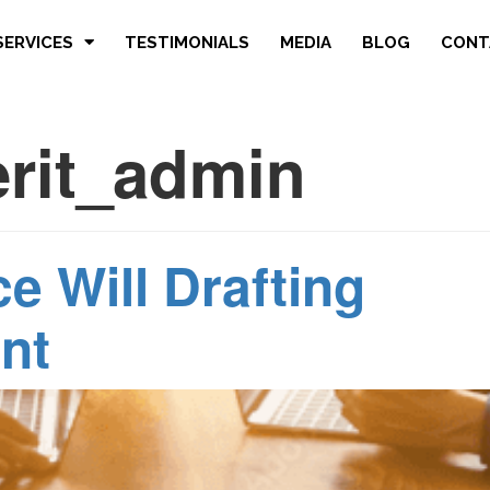
SERVICES
TESTIMONIALS
MEDIA
BLOG
CONT
erit_admin
e Will Drafting
nt