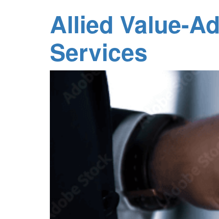
Allied Value-A
Services