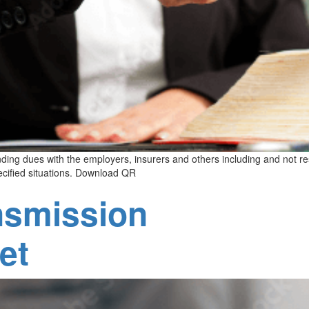
tanding dues with the employers, insurers and others including and not r
pecified situations. Download QR
nsmission
et