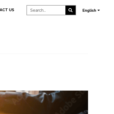
தமிழ்
ACT US
English
മലയാളം