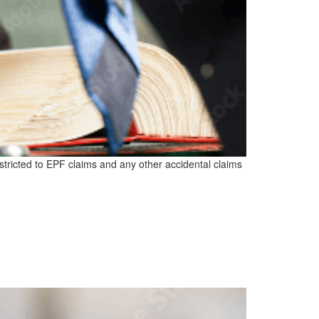
estricted to EPF claims and any other accidental claims