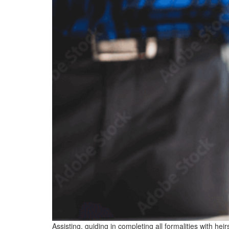
Assisting, guiding in completing all formalities with he