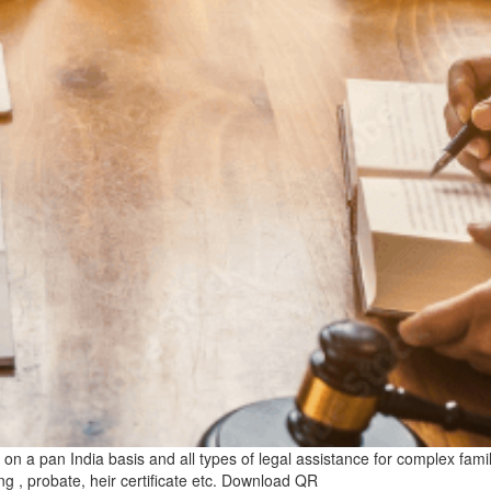
n a pan India basis and all types of legal assistance for complex family 
ng , probate, heir certificate etc. Download QR