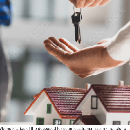
irs/beneficiaries of the deceased for seamless transmission / transfer of