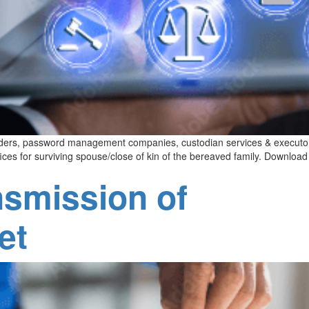
roviders, password management companies, custodian services & executo
ices for surviving spouse/close of kin of the bereaved family. Downloa
nsmission of
et