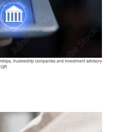
rships, trusteeship companies and investment advisory
d QR