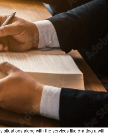
situations along with the services like drafting a will