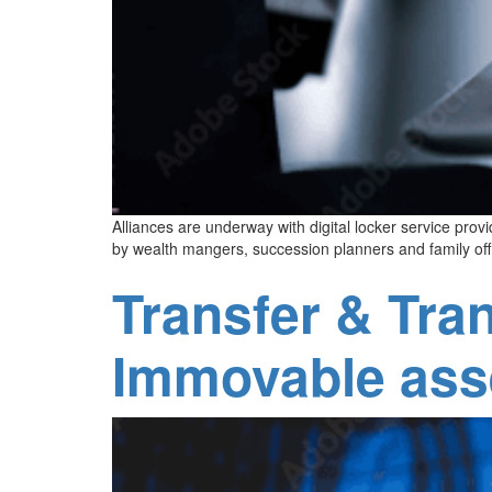
Alliances are underway with digital locker service p
by wealth mangers, succession planners and family off
Transfer & Tra
Immovable ass