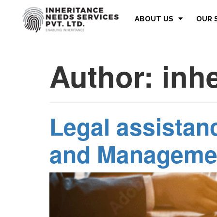
ABOUT US
OUR 
Author:
inh
Legal assistanc
and Manageme