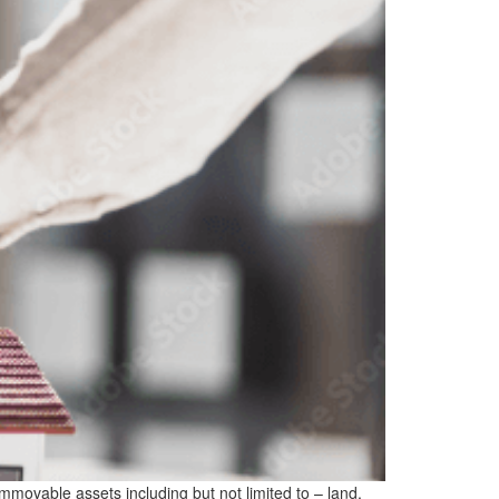
 immovable assets including but not limited to – land,