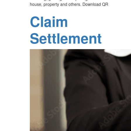
house, property and others. Download QR
Claim
Settlement