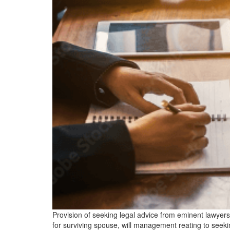
Provision of seeking legal advice from eminent lawyers o
for surviving spouse, will management reating to seeki