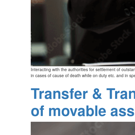
Interacting with the authorities for settlement of outs
in cases of cause of death while on duty etc. and in s
Transfer & Tra
of movable ass