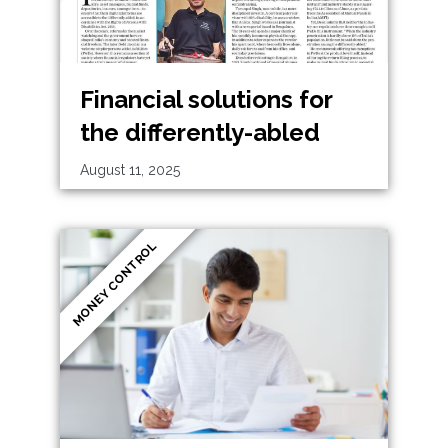
Financial solutions for
the differently-abled
August 11, 2025
MONEY CONTROL