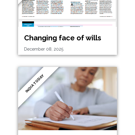
Changing face of wills
December 08, 2025
INDIA TODAY