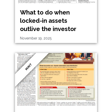
What to do when
locked-in assets
outlive the investor
November 19, 2025
MINT