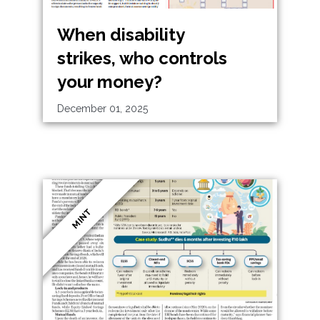
When disability
strikes, who controls
your money?
December 01, 2025
MINT