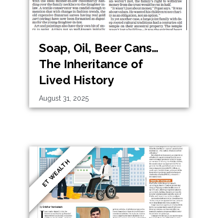
Soap, Oil, Beer Cans…
The Inheritance of
Lived History
August 31, 2025
ET WEALTH