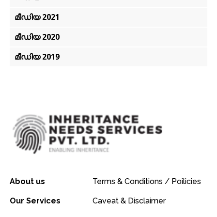
മീഡിയ 2021
മീഡിയ 2020
മീഡിയ 2019
About us
Terms & Conditions / Poilicies
Our Services
Caveat & Disclaimer