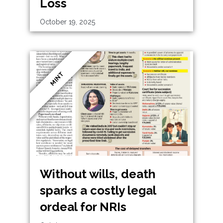
Loss
October 19, 2025
MINT
Without wills, death
sparks a costly legal
ordeal for NRIs