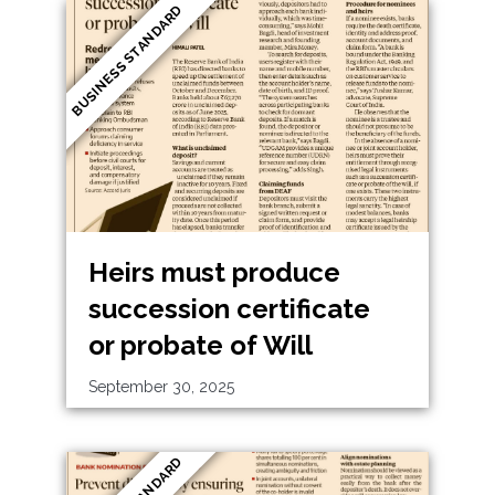
BUSINESS STANDARD
Heirs must produce
succession certificate
or probate of Will
September 30, 2025