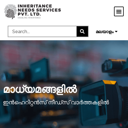
मराठी
ગુજરાતી
ಕನ್ನಡ
മലയാളം
தமிழ்
മാധ്യമങ്ങളിൽ
ഇൻഹെറിറ്റൻസ് നീഡ്സ് വാർത്തകളിൽ