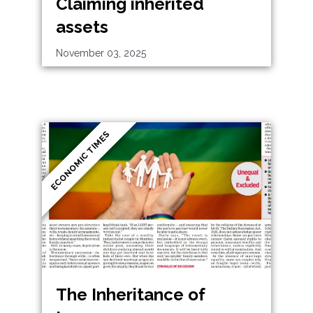
Claiming inherited
assets
November 03, 2025
ECONOMIC TIMES
The Inheritance of