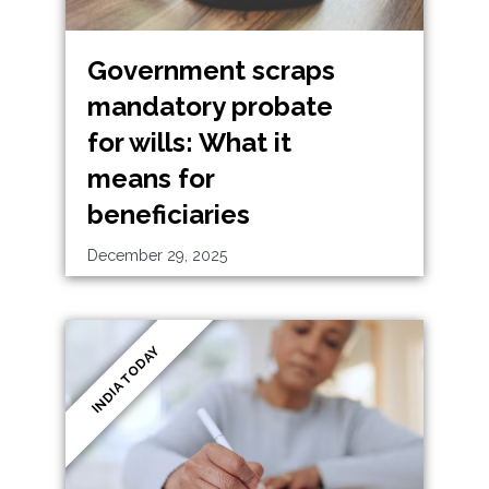
Government scraps
mandatory probate
for wills: What it
means for
beneficiaries
December 29, 2025
INDIA TODAY