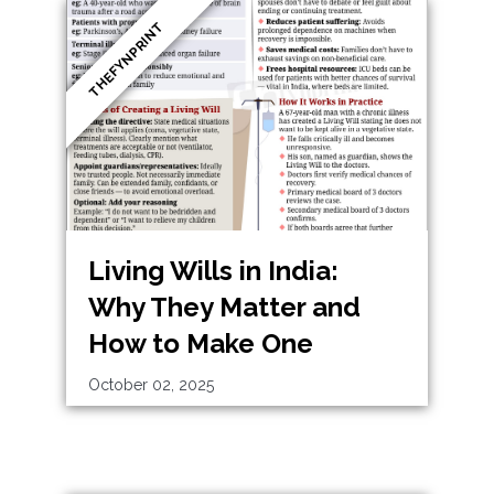
THEFYNPRINT
Living Wills in India:
Why They Matter and
How to Make One
October 02, 2025