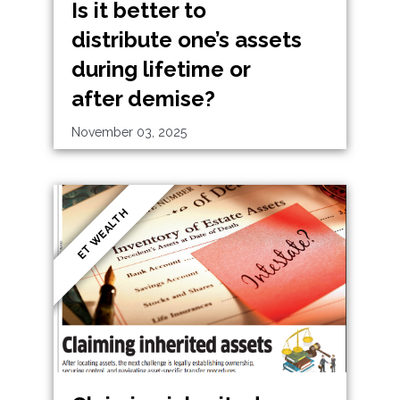
Is it better to
distribute one’s assets
during lifetime or
after demise?
November 03, 2025
ET WEALTH