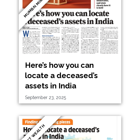
MUMBAI MIRROR
Here’s how you can
locate a deceased’s
assets in India
September 23, 2025
ET WEALTH