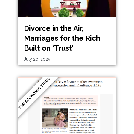
Divorce in the Air,
Marriages for the Rich
Built on ‘Trust’
July 20, 2025
THE ECONOMIC TIMES