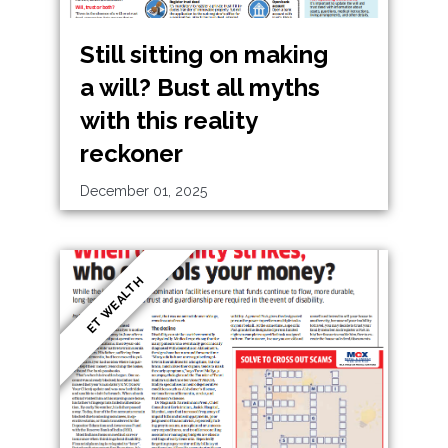
Still sitting on making
a will? Bust all myths
with this reality
reckoner
December 01, 2025
ET WEALTH