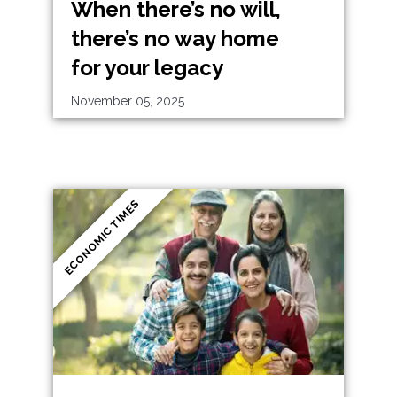
When there’s no will,
there’s no way home
for your legacy
November 05, 2025
ECONOMIC TIMES