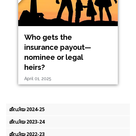
Who gets the
insurance payout—
nominee or legal
heirs?
April 01, 2025
മീഡിയ 2024-25
മീഡിയ 2023-24
മീഡിയ 2022-23