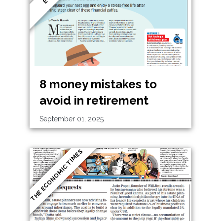
8 money mistakes to
avoid in retirement
September 01, 2025
THE ECONOMIC TIMES