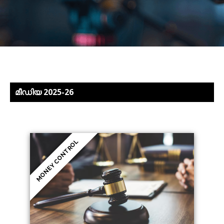
മീഡിയ 2025-26
MONEY CONTROL