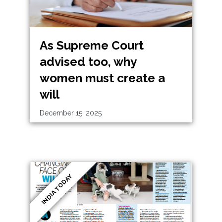
As Supreme Court
advised too, why
women must create a
will
December 15, 2025
INDIA TODAY