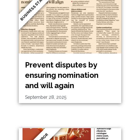
BUSINESS STANDARD
Prevent disputes by
ensuring nomination
and will again
September 28, 2025