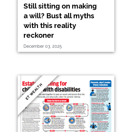
Still sitting on making
a will? Bust all myths
with this reality
reckoner
December 03, 2025
ET WEALTH