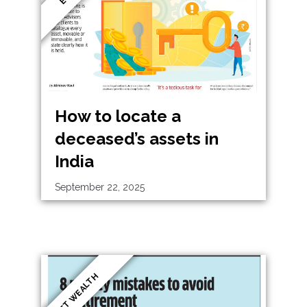
How to locate a
deceased’s assets in
India
September 22, 2025
ET WEALTH