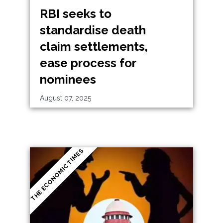
RBI seeks to
standardise death
claim settlements,
ease process for
nominees
August 07, 2025
THE ECONOMIC TIMES