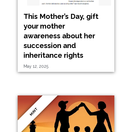
This Mother’s Day, gift
your mother
awareness about her
succession and
inheritance rights
May 12, 2025
MINT