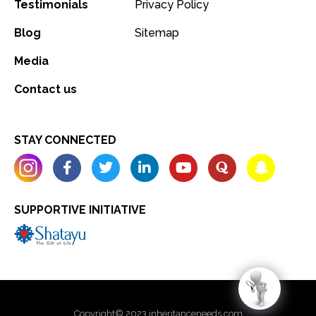
Testimonials
Privacy Policy
Blog
Sitemap
Media
Contact us
STAY CONNECTED
SUPPORTIVE INITIATIVE
Copyright© 2023 inheritanceneeds.com