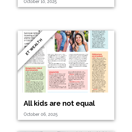
October 10, 2025
ET WEALTH
All kids are not equal
October 06, 2025